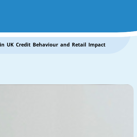
 in UK Credit Behaviour and Retail Impact