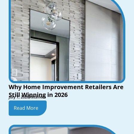
Why Home Improvement Retailers Are
Still Winning in 2026
July 7, 2026
Retailers
Read More