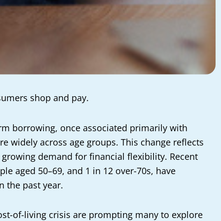
nsumers shop and pay.
term borrowing, once associated primarily with
 widely across age groups. This change reflects
growing demand for financial flexibility. Recent
ople aged 50–69, and 1 in 12 over-70s, have
n the past year.
ost-of-living crisis are prompting many to explore