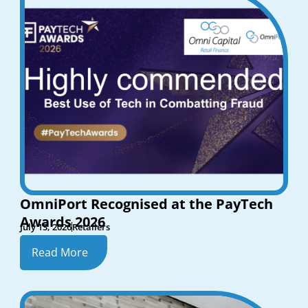
OmniPort Recognised at the PayTech
Awards 2026
July 13, 2026
Retailers
Read More