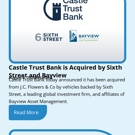
Castle Trust Bank is Acquired by Sixth
Street and Bayview
August 3, 2026
Retailers
Castle Trust Bank today announced it has been acquired
from J.C. Flowers & Co by vehicles backed by Sixth
Street, a leading global investment firm, and affiliates of
Bayview Asset Management.
Read More