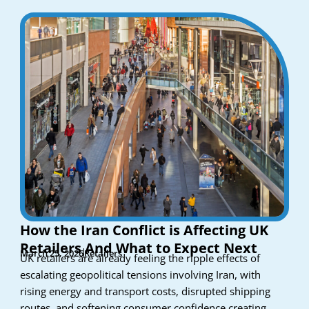
How the Iran Conflict is Affecting UK
Retailers And What to Expect Next
March 25, 2026
Retailers
UK retailers are already feeling the ripple effects of
escalating geopolitical tensions involving Iran, with
rising energy and transport costs, disrupted shipping
routes, and softening consumer confidence creating