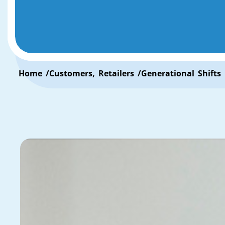
Home /
Customers
,
Retailers
/
Generational Shifts