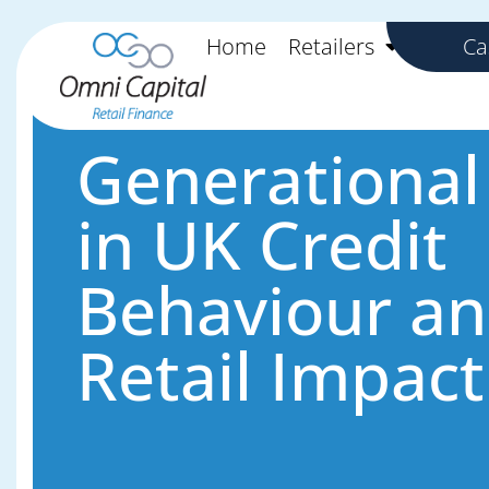
Skip to content
Skip to content
Home
Retailers
Custo
Ca
Generational 
in UK Credit
Behaviour a
Retail Impact