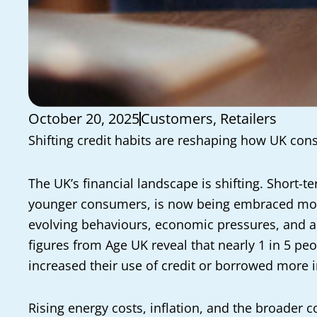
October 20, 2025
Customers
,
Retailers
Shifting credit habits are reshaping how UK co
The UK’s financial landscape is shifting. Short-
younger consumers, is now being embraced more
evolving behaviours, economic pressures, and a 
figures from Age UK reveal that nearly 1 in 5 pe
increased their use of credit or borrowed more i
Rising energy costs, inflation, and the broader c