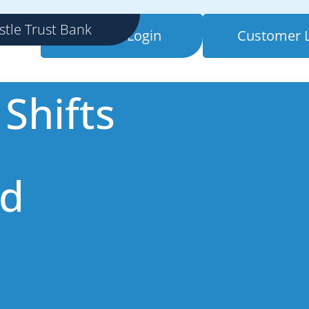
mers
stle Trust Bank
Retailer Login
Customer 
Shifts
nd