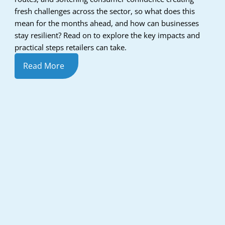
fresh challenges across the sector, so what does this
mean for the months ahead, and how can businesses
stay resilient? Read on to explore the key impacts and
practical steps retailers can take.
Read More