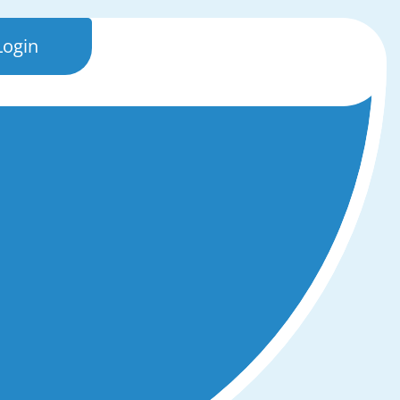
Login