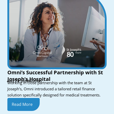
Omni’s Successful Partnership with St
Joseph’s Hospital
May 27, 2026
Retailers
Working in close partnership with the team at St
Joseph’s, Omni introduced a tailored retail finance
solution specifically designed for medical treatments.
Read More